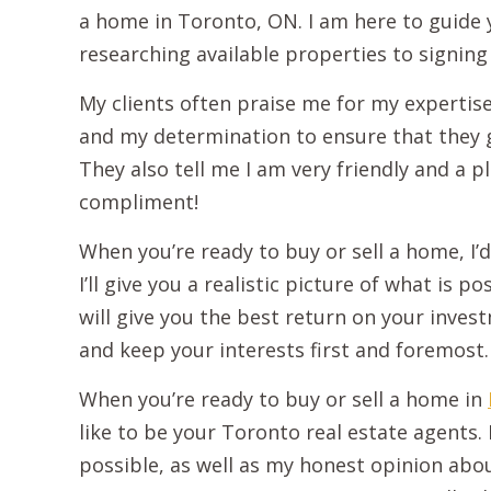
a home in Toronto, ON. I am here to guide
researching available properties to signing 
My clients often praise me for my expertise
and my determination to ensure that they g
They also tell me I am very friendly and a 
compliment!
When you’re ready to buy or sell a home, I’d
I’ll give you a realistic picture of what is 
will give you the best return on your investm
and keep your interests first and foremost.
When you’re ready to buy or sell a home in
like to be your Toronto real estate agents. I’
possible, as well as my honest opinion abou