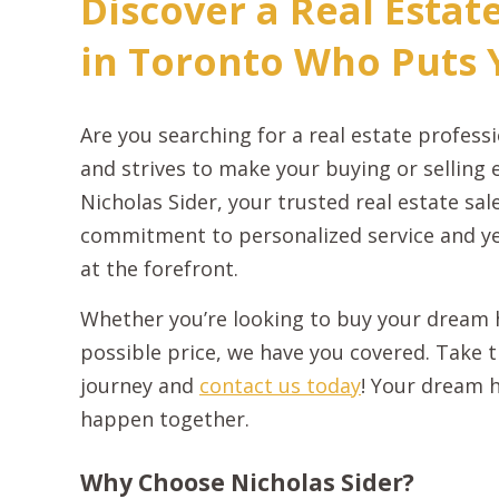
Discover a Real Estat
in Toronto Who Puts Y
Are you searching for a real estate profes
and strives to make your buying or selling 
Nicholas Sider, your trusted real estate sa
commitment to personalized service and ye
at the forefront.
Whether you’re looking to buy your dream h
possible price, we have you covered. Take th
journey and
contact us today
! Your dream h
happen together.
Why Choose Nicholas Sider?