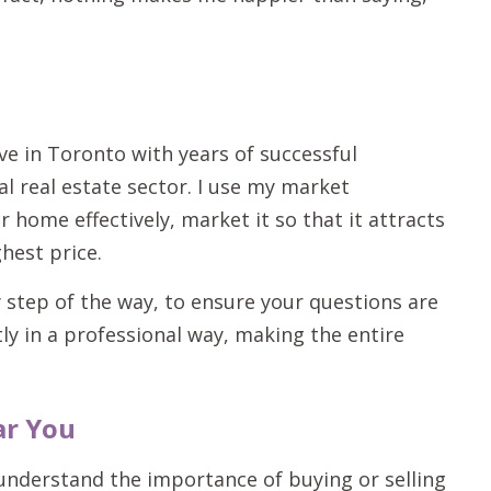
ive in Toronto with years of successful
l real estate sector. I use my market
home effectively, market it so that it attracts
hest price.
 step of the way, to ensure your questions are
tly in a professional way, making the entire
ar You
 understand the importance of buying or selling