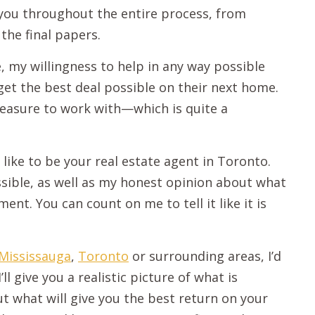
 you throughout the entire process, from
the final papers.
, my willingness to help in any way possible
et the best deal possible on their next home.
pleasure to work with—which is quite a
 like to be your real estate agent in Toronto.
possible, as well as my honest opinion about what
ent. You can count on me to tell it like it is
Mississauga
,
Toronto
or surrounding areas, I’d
ll give you a realistic picture of what is
t what will give you the best return on your