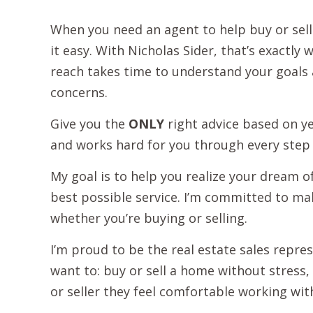
When you need an agent to help buy or se
it easy. With Nicholas Sider, that’s exactly
reach takes time to understand your goals a
concerns.
Give you the
ONLY
right advice based on ye
and works hard for you through every step 
My goal is to help you realize your dream o
best possible service. I’m committed to ma
whether you’re buying or selling.
I’m proud to be the real estate sales repre
want to: buy or sell a home without stress, 
or seller they feel comfortable working with