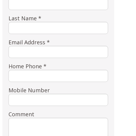
Last Name *
Email Address *
Home Phone *
Mobile Number
Comment