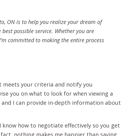
to, ON is to help you realize your dream of
e best possible service. Whether you are
, I’m committed to making the entire process
t meets your criteria and notify you
vise you on what to look for when viewing a
s, and I can provide in-depth information about
 I know how to negotiate effectively so you get
n fact, nothing makes me happier than saying,