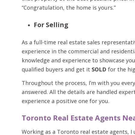
“Congratulation, the home is yours.”
For Selling
As a full-time real estate sales representat
experience in the commercial and residentia
knowledge and experience to showcase your 
qualified buyers and get it
SOLD
for the hig
Throughout the process, I’m with you every
answered. All the details are handled exper
experience a positive one for you.
Toronto Real Estate Agents Ne
Working as a Toronto real estate agents, I