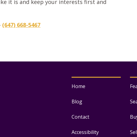
ke it is and keep your interests first and
–
(647) 668-5467
Home
Fe
Blog
Se
Contact
Bu
Accessibility
Se