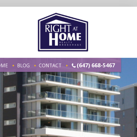
(647) 668-5467
OME
BLOG
CONTACT