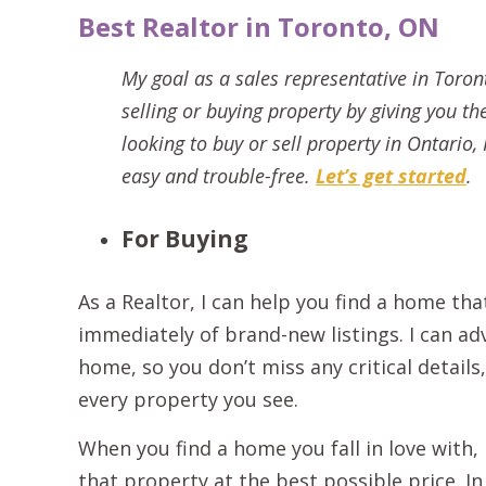
Best Realtor in Toronto, ON
My goal as a sales representative in Toron
selling or buying property by giving you th
looking to buy or sell property in Ontario
easy and trouble-free.
Let’s get started
.
For Buying
As a Realtor, I can help you find a home tha
immediately of brand-new listings. I can ad
home, so you don’t miss any critical detail
every property you see.
When you find a home you fall in love with,
that property at the best possible price. I