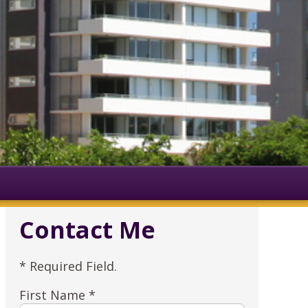
Contact Me
* Required Field.
First Name *