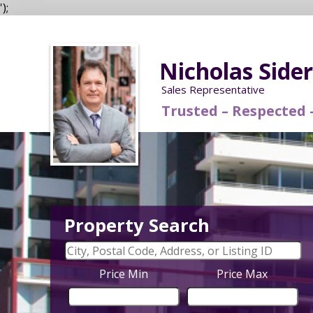
');
Nicholas Side
Sales Representative
Trusted – Respecte
Property Search
Price Min
Price Max