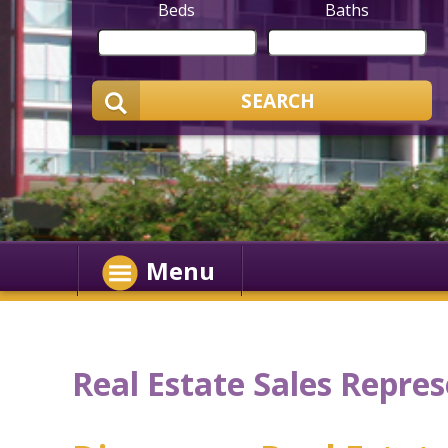
Beds
Baths
SEARCH
Menu
Real Estate Sales Repres