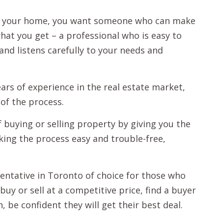
ll your home, you want someone who can make
 what you get – a professional who is easy to
nd listens carefully to your needs and
ars of experience in the real estate market,
of the process.
f buying or selling property by giving you the
king the process easy and trouble-free,
sentative in Toronto of choice for those who
buy or sell at a competitive price, find a buyer
, be confident they will get their best deal.