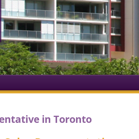
entative in Toronto