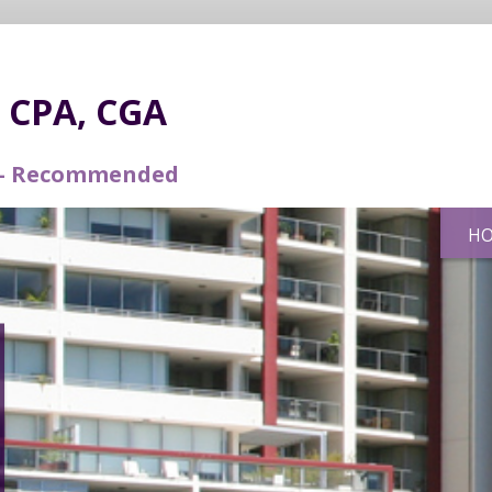
r CPA, CGA
d – Recommended
H