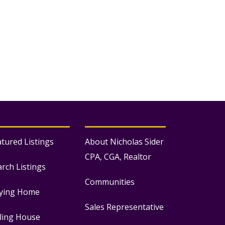
atured Listings
About Nicholas Sider
CPA, CGA, Realtor
arch Listings
Communities
ying Home
Sales Representative
lling House