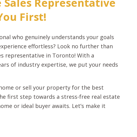
e Sales Representative
ou First!
sional who genuinely understands your goals
experience effortless? Look no further than
les representative in Toronto! With a
ars of industry expertise, we put your needs
ome or sell your property for the best
e first step towards a stress-free real estate
ome or ideal buyer awaits. Let’s make it