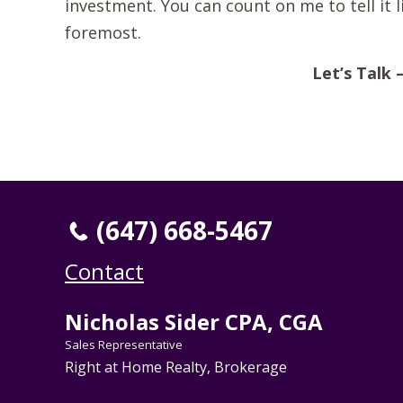
investment. You can count on me to tell it li
foremost.
Let’s Talk 
(647) 668-5467
Contact
Nicholas Sider CPA, CGA
Sales Representative
Right at Home Realty, Brokerage